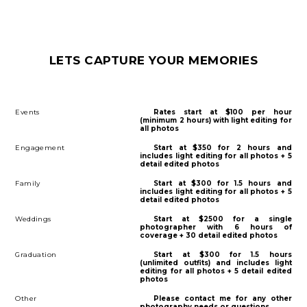
LETS CAPTURE YOUR MEMORIES
Events
Rates start at $100 per hour
(minimum 2 hours) with light editing for
all photos
Engagement
Start at $350 for 2 hours and
includes light editing for all photos + 5
detail edited photos
Family
Start at $300 for 1.5 hours and
includes light editing for all photos + 5
detail edited photos
Weddings
Start at $2500 for a single
photographer with 6 hours of
coverage + 30 detail edited photos
Graduation
Start at $300 for 1.5 hours
(unlimited outfits) and includes light
editing for all photos + 5 detail edited
photos
Other
Please contact me for any other
photography needs or questions